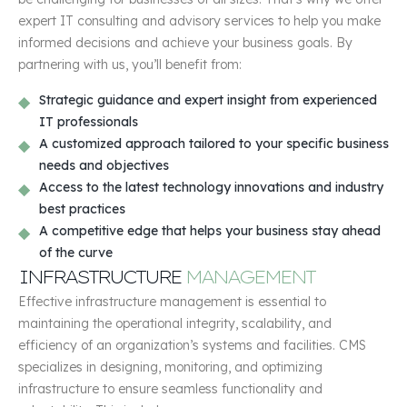
expert IT consulting and advisory services to help you make
informed decisions and achieve your business goals. By
partnering with us, you’ll benefit from:
Strategic guidance and expert insight from experienced
IT professionals
A customized approach tailored to your specific business
needs and objectives
Access to the latest technology innovations and industry
best practices
A competitive edge that helps your business stay ahead
of the curve
INFRASTRUCTURE
MANAGEMENT
Effective infrastructure management is essential to
maintaining the operational integrity, scalability, and
efficiency of an organization’s systems and facilities. CMS
specializes in designing, monitoring, and optimizing
infrastructure to ensure seamless functionality and