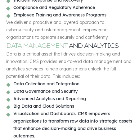
Compliance and Regulatory Adherence
Employee Training and Awareness Programs
We deliver a proactive and layered approach to
cybersecurity and risk management, empowering
organizations to operate securely and confidently.
DATA MANAGEMENT
AND ANALYTICS
Data is a critical asset that drives decision-making and
innovation. CMS provides end-to-end data management and
analytics services to help organizations unlock the full
potential of their data. This includes:
Data Collection and Integration
Data Governance and Security
Advanced Analytics and Reporting
Big Data and Cloud Solutions
Visualization and Dashboards: CMS empowers
organizations to transform raw data into strategic assets
that enhance decision-making and drive business
outcomes.