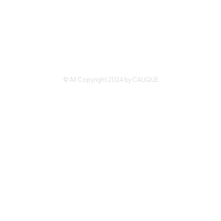
Why Calique
Park
Employee
Drive,
Portal
Suite D
Waldorf,
Contact Us
MD 20602
© All Copyright 2024 by CALIQUE