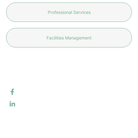
Professional Services
Facilities Management
CONTACT
SERVICES
US
QUICK
Information
info@caliqu
LINKS
Technology
About Us
Professional
301-242-
Services
Services &
5535
Solutions
Facilities
Management
4
Work With Us
Industrial