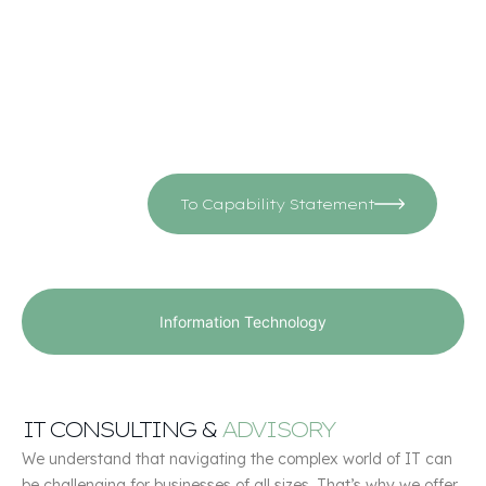
challenges and goals.
Driven by a commitment to excellence and customer
satisfaction, CMS empowers organizations to achieve
their objectives and thrive in today’s competitive
landscape.
To Capability Statement
Information Technology
IT CONSULTING &
ADVISORY
We understand that navigating the complex world of IT can
be challenging for businesses of all sizes. That’s why we offer