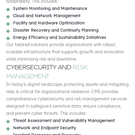
adaptability. This includes:
System Monitoring and Maintenance
Cloud and Network Management
Facility and Hardware Optimization
Disaster Recovery and Continuity Planning
Energy Efficiency and Sustainability Initiatives
Our tailored solutions provide organizations with robust,
scalable infrastructure that supports growth and innovation
while minimizing risk and downtime.
CYBERSECURITY AND
RISK
MANAGEMENT
In today’s digital landscape, protecting assets and mitigating
risks is critical for organizational resilience. CMS provides
comprehensive cybersecurity and risk management services
designed to safeguard sensitive data, ensure compliance,
and prevent cyber threats. This includes:
Threat Assessment and Vulnerability Management
Network and Endpoint Security
Incident Response and Recovery