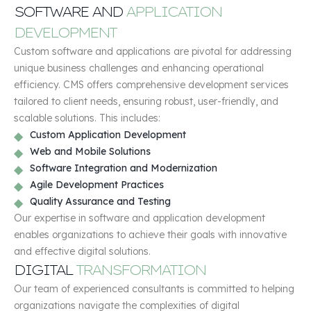
SOFTWARE AND
APPLICATION
DEVELOPMENT
Custom software and applications are pivotal for addressing
unique business challenges and enhancing operational
efficiency. CMS offers comprehensive development services
tailored to client needs, ensuring robust, user-friendly, and
scalable solutions. This includes:
Custom Application Development
Web and Mobile Solutions
Software Integration and Modernization
Agile Development Practices
Quality Assurance and Testing
Our expertise in software and application development
enables organizations to achieve their goals with innovative
and effective digital solutions.
DIGITAL
TRANSFORMATION
Our team of experienced consultants is committed to helping
organizations navigate the complexities of digital