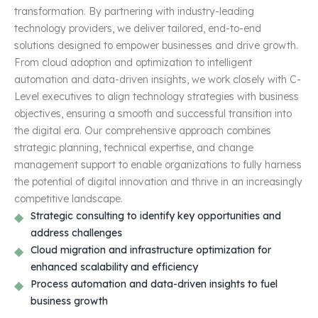
transformation. By partnering with industry-leading
technology providers, we deliver tailored, end-to-end
solutions designed to empower businesses and drive growth.
From cloud adoption and optimization to intelligent
automation and data-driven insights, we work closely with C-
Level executives to align technology strategies with business
objectives, ensuring a smooth and successful transition into
the digital era. Our comprehensive approach combines
strategic planning, technical expertise, and change
management support to enable organizations to fully harness
the potential of digital innovation and thrive in an increasingly
competitive landscape.
Strategic consulting to identify key opportunities and
address challenges
Cloud migration and infrastructure optimization for
enhanced scalability and efficiency
Process automation and data-driven insights to fuel
business growth